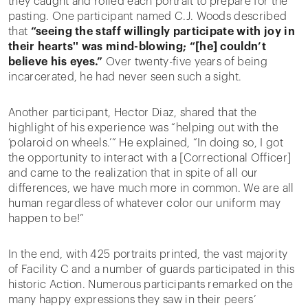
they caught and rolled each portrait to prepare for the
pasting. One participant named C.J. Woods described
that
“seeing the staff willingly participate with joy in
their hearts'' was mind-blowing; “[he] couldn’t
believe his eyes.”
Over twenty-five years of being
incarcerated, he had never seen such a sight.
Another participant, Hector Diaz, shared that the
highlight of his experience was “helping out with the
‘polaroid on wheels.’” He explained, “In doing so, I got
the opportunity to interact with a [Correctional Officer]
and came to the realization that in spite of all our
differences, we have much more in common. We are all
human regardless of whatever color our uniform may
happen to be!”
In the end, with 425 portraits printed, the vast majority
of Facility C and a number of guards participated in this
historic Action. Numerous participants remarked on the
many happy expressions they saw in their peers’