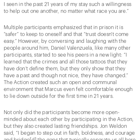
I seen in the past 21 years of my stay such a willingness
to help out one another, no matter what race you are.”
Multiple participants emphasized that in prison it is
“safer” to keep to oneself and that “trust doesn't come
easy.” However, by conversing and laughing with the
people around him, Daniel Valenzuela, like many other
participants, started to see his peers in a new light: “I
learned that the crimes and all those tattoos that they
have don’t define them, but they only show that they
have a past and though not nice, they have changed.”
The Action created such an open and communal
environment that Marcus even felt comfortable enough
to lie down outside for the first time in 21 years.
Not only did the participants become more open-
minded about each other by participating in the Action,
but they also created lasting friendships. Jon Weldon
said, “I began to step out in faith, boldness, and courage
and bridge[d] the gaps that typically separate us all here