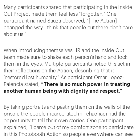
Many participants shared that participating in the Inside
Out Project made them feel less “forgotten.” One
participant named Sauza observed, “[The Action]
changed the way I think that people out there don’t care
about us.”
When introducing themselves, JR and the Inside Out
team made sure to shake each person’s hand and look
them in the eyes. Multiple participants noted this act in
their reflections on the Action, describing that it
“restored lost humanity.” As participant Omar Lopez-
Palencia stated,
“There is so much power in treating
another human being with dignity and respect.”
By taking portraits and pasting them on the walls of the
prison, the people incarcerated in Tehachapi had the
opportunity to tell their own stories. One participant
explained, “I came out of my comfort zone to participate
in this Photobooth Action so people everywhere can see