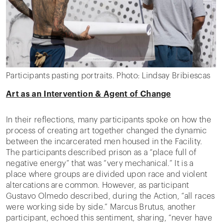
Participants pasting portraits. Photo: Lindsay Bribiescas
Art as an Intervention & Agent of Change
In their reflections, many participants spoke on how the
process of creating art together changed the dynamic
between the incarcerated men housed in the Facility.
The participants described prison as a “place full of
negative energy” that was “very mechanical.” It is a
place where groups are divided upon race and violent
altercations are common. However, as participant
Gustavo Olmedo described, during the Action, “all races
were working side by side.” Marcus Brutus, another
participant, echoed this sentiment, sharing, “never have