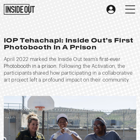
IOP Tehachapi: Inside Out’s First
Photobooth In A Prison
April 2022 marked the Inside Out team’s
first-ever
Photobooth in a prison
. Following the Activation, the
participants shared how participating in a collaborative
art project left a profound impact on their community.