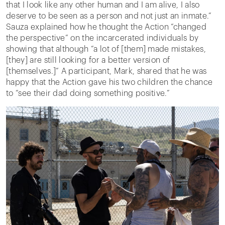
that I look like any other human and I am alive, I also
deserve to be seen as a person and not just an inmate.”
Sauza explained how he thought the Action “changed
the perspective” on the incarcerated individuals by
showing that although “a lot of [them] made mistakes,
[they] are still looking for a better version of
[themselves.]” A participant, Mark, shared that he was
happy that the Action gave his two children the chance
to “see their dad doing something positive.”