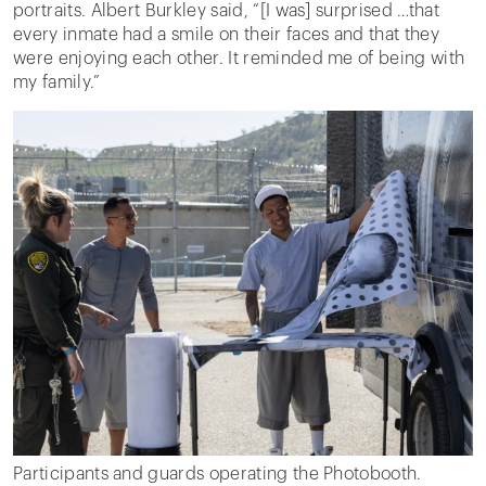
portraits. Albert Burkley said, “[I was] surprised …that
every inmate had a smile on their faces and that they
were enjoying each other. It reminded me of being with
my family.”
Participants and guards operating the Photobooth.