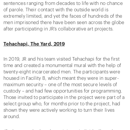
sentences ranging from decades to life with no chance
of parole. Their contact with the outside world is
extremely limited, and yet the faces of hundreds of the
men imprisoned there have been seen across the globe
after participating in JR’s collaborative art projects.
Tehachapi, The Yard, 2019
In 2019, JR and his team visited Tehachapi for the first
time and created a monumental mural with the help of
twenty-eight incarcerated men. The participants were
housed in Facility B, which meant they were in super-
maximum security – one of the most secure levels of
custody – and had few opportunities for programming.
Those invited to participate in the project were part of a
select group who, for months prior to the project, had
shown they were actively working to turn their lives
around.