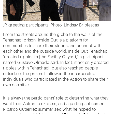
JR greeting participants. Photo: Lindsay Bribiescas
From the streets around the globe to the walls of the
Tehachapi prison, Inside Out is a platform for
communities to share their stories and connect with
each other and the outside world. Inside Out Tehachapi
“created ripples in [the Facility C] yard,” a participant
named Gustavo Olmedo said. In fact, it not only created
ripples within Tehachapi, but also reached people
outside of the prison. It allowed the incarcerated
individuals who participated in the Action to share their
own narrative.
It is always the participants’ role to determine what they
want their Action to express, and a participant named
Ricardo Gutierrez summarized what he hoped to