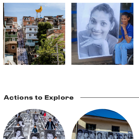
Actions to Explore