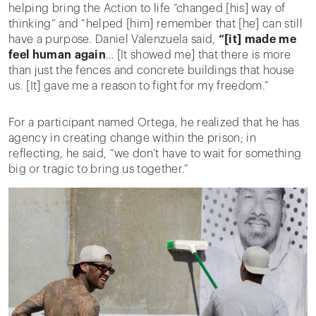
helping bring the Action to life “changed [his] way of
thinking” and “helped [him] remember that [he] can still
have a purpose. Daniel Valenzuela said,
“[it] made me
feel human again
… [It showed me] that there is more
than just the fences and concrete buildings that house
us. [It] gave me a reason to fight for my freedom.”
For a participant named Ortega, he realized that he has
agency in creating change within the prison; in
reflecting, he said, “we don’t have to wait for something
big or tragic to bring us together.”