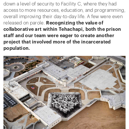
down a level of security to Facility C, where they had
access to more resources, education, and programming,
overall improving their day-to-day life. A few were even
released on parole.
Recognizing the value of
collaborative art within Tehachapi, both the prison
staff and our team were eager to create another
project that involved more of the incarcerated
population.