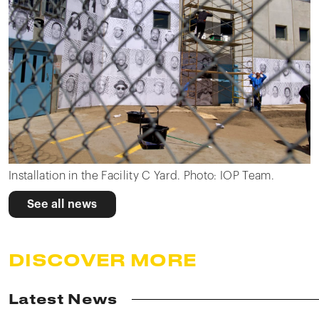
Installation in the Facility C Yard. Photo: IOP Team.
See all news
DISCOVER MORE
Latest News