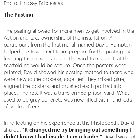
Photo: Lindsay Bribiescas
The Pasting
The pasting allowed for more men to get involved in the
Action and take ownership of the installation. A
participant from the first mural, named David Hampton,
helped the Inside Out team prepare for the pasting by
leveling the ground around the yard to ensure that the
scaffolding would be secure. Once the posters were
printed, David showed his pasting method to those who
were new to the process; together, they mixed glue,
aligned the posters, and brushed each portrait into
place. The result was a transformed prison yard. What
used to be gray concrete was now filled with hundreds
of smiling faces.
In reflecting on his experience at the Photobooth, David
shared, “
It changed me by bringing out something I
didn’t know I had inside. I am a leader.”
David was not