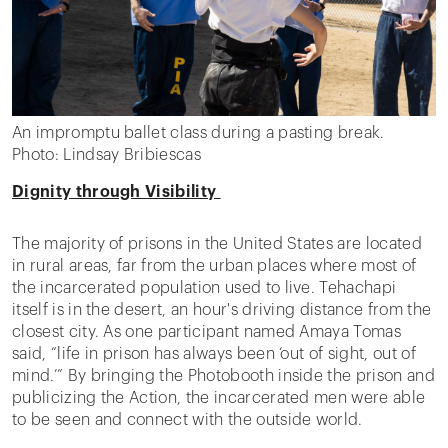
An impromptu ballet class during a pasting break.
Photo: Lindsay Bribiescas
Dignity through Visibility
The majority of prisons in the United States are located
in rural areas, far from the urban places where most of
the incarcerated population used to live. Tehachapi
itself is in the desert, an hour's driving distance from the
closest city. As one participant named Amaya Tomas
said, “life in prison has always been ‘out of sight, out of
mind.’” By bringing the Photobooth inside the prison and
publicizing the Action, the incarcerated men were able
to be seen and connect with the outside world.