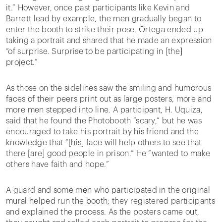
it.” However, once past participants like Kevin and
Barrett lead by example, the men gradually began to
enter the booth to strike their pose. Ortega ended up
taking a portrait and shared that he made an expression
“of surprise. Surprise to be participating in [the]
project.”
As those on the sidelines saw the smiling and humorous
faces of their peers print out as large posters, more and
more men stepped into line. A participant, H. Uquiza,
said that he found the Photobooth “scary,” but he was
encouraged to take his portrait by his friend and the
knowledge that “[his] face will help others to see that
there [are] good people in prison.” He “wanted to make
others have faith and hope.”
A guard and some men who participated in the original
mural helped run the booth; they registered participants
and explained the process. As the posters came out,