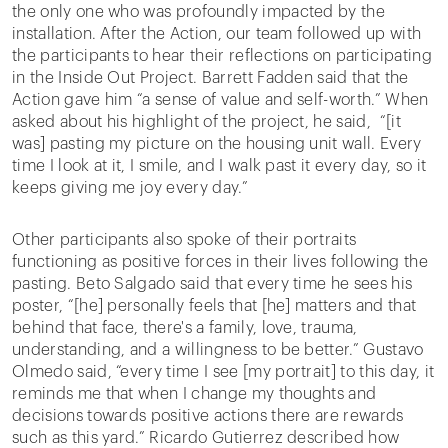
the only one who was profoundly impacted by the
installation. After the Action, our team followed up with
the participants to hear their reflections on participating
in the Inside Out Project. Barrett Fadden said that the
Action gave him “a sense of value and self-worth.” When
asked about his highlight of the project, he said, “[it
was] pasting my picture on the housing unit wall. Every
time I look at it, I smile, and I walk past it every day, so it
keeps giving me joy every day.”
Other participants also spoke of their portraits
functioning as positive forces in their lives following the
pasting. Beto Salgado said that every time he sees his
poster, “[he] personally feels that [he] matters and that
behind that face, there's a family, love, trauma,
understanding, and a willingness to be better.” Gustavo
Olmedo said, “every time I see [my portrait] to this day, it
reminds me that when I change my thoughts and
decisions towards positive actions there are rewards
such as this yard.” Ricardo Gutierrez described how