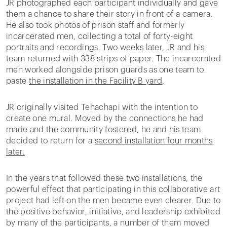
JR photographed each participant individually and gave
them a chance to share their story in front of a camera.
He also took photos of prison staff and formerly
incarcerated men, collecting a total of forty-eight
portraits and recordings. Two weeks later, JR and his
team returned with 338 strips of paper. The incarcerated
men worked alongside prison guards as one team to
paste
the installation in the Facility B yard
.
JR originally visited Tehachapi with the intention to
create one mural. Moved by the connections he had
made and the community fostered, he and his team
decided to return for a
second installation four months
later.
In the years that followed these two installations, the
powerful effect that participating in this collaborative art
project had left on the men became even clearer. Due to
the positive behavior, initiative, and leadership exhibited
by many of the participants, a number of them moved