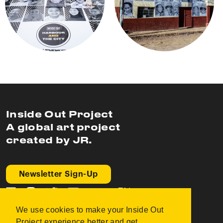
Inside Out Project
A global art project
created by JR.
Newsletter Sign-Up
EN
We use cookies to make your Inside Out
FAQ
Project experience better and get