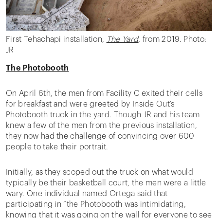
First Tehachapi installation,
The Yard
,
from 2019. Photo:
JR
The Photobooth
On April 6th, the men from Facility C exited their cells
for breakfast and were greeted by Inside Out’s
Photobooth truck in the yard. Though JR and his team
knew a few of the men from the previous installation,
they now had the challenge of convincing over 600
people to take their portrait.
Initially, as they scoped out the truck on what would
typically be their basketball court, the men were a little
wary. One individual named Ortega said that
participating in “the Photobooth was intimidating,
knowing that it was going on the wall for everyone to see