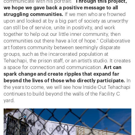
communicate with his portrait: “
Through this project,
we hope we gave back a positive message to all
struggling communities.
If we men who are frowned
upon and looked at by a big part of society as unworthy
can still be of service, unite in positivity, and work
together to help out our little inner community, then
communities out there have a lot of hope.” Collaborative
art fosters community between seemingly disparate
groups, such as the incarcerated population at
Tehachapi, the prison staff, or an artist’s studio. It creates
a space for connection and communication.
Art can
spark change and create ripples that expand far
beyond the lives of those who directly participate.
In
the years to come, we will see how Inside Out Tehachapi
continues to build beyond the walls of the Facility C
yard.