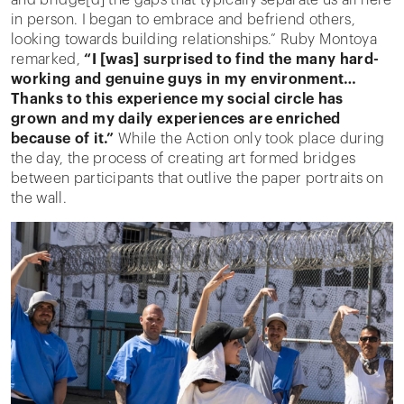
in person. I began to embrace and befriend others,
looking towards building relationships.” Ruby Montoya
remarked,
“I [was] surprised to find the many hard-
working and genuine guys in my environment…
Thanks to this experience my social circle has
grown and my daily experiences are enriched
because of it.”
While the Action only took place during
the day, the process of creating art formed bridges
between participants that outlive the paper portraits on
the wall.