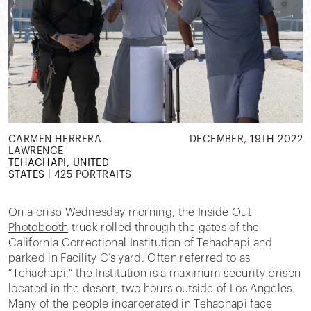
CARMEN HERRERA
DECEMBER, 19TH 2022
LAWRENCE
TEHACHAPI, UNITED
STATES
|
425 PORTRAITS
On a crisp Wednesday morning, the
Inside Out
Photobooth
truck rolled through the gates of the
California Correctional Institution of Tehachapi and
parked in Facility C’s yard. Often referred to as
“Tehachapi,” the Institution is a maximum-security prison
located in the desert, two hours outside of Los Angeles.
Many of the people incarcerated in Tehachapi face