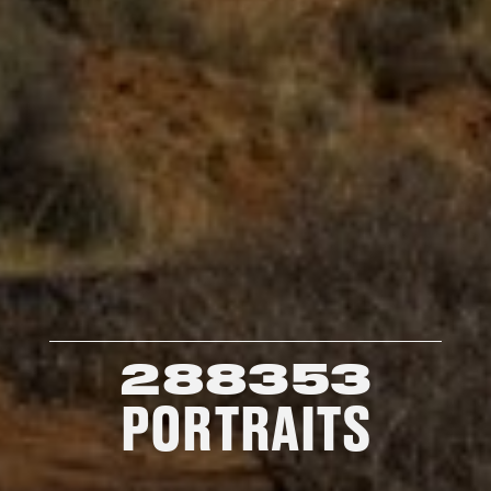
288353
PORTRAITS