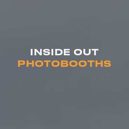
INSIDE OUT
PHOTOBOOTHS