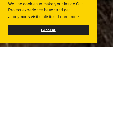
We use cookies to make your Inside Out
Project experience better and get
anonymous visit statistics.
Learn more.
I Accept
UPCOMING & ONGOING