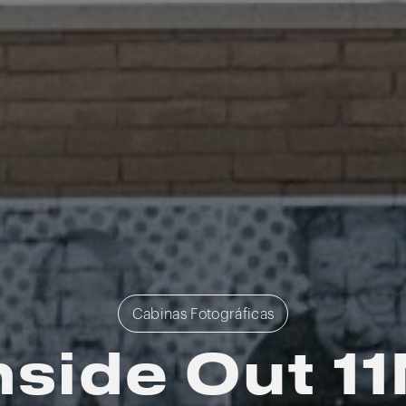
Cabinas Fotográficas
nside Out 1