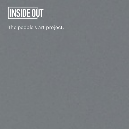
The people’s art project.