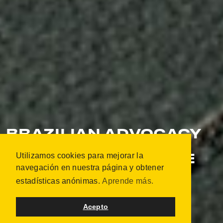
BRAZILIAN ADVOCACY
TOUR - INDIGENOUS
Utilizamos cookies para mejorar la
BLOOD: NOT A SINGLE
navegación en nuestra página y obtener
DROP MORE
estadísticas anónimas.
Aprende más.
OSLO, NORUEGA
OCTUBRE 2019 | 21 PORTRAITS
Acepto