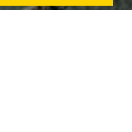
We want to show to European citizens the faces of
Brazilian indigenous leaders who are fighting for
their territories and rights under the Bolsonaro
government.
A delegation of indigenous leaders will visit 12
European countries between October 17 to
November 20 to report serious violations against