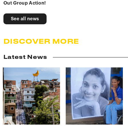
Out Group Action!
See all news
DISCOVER MORE
Latest News