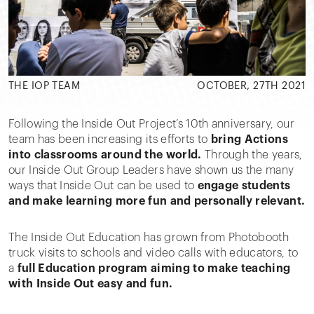
THE IOP TEAM
OCTOBER, 27TH 2021
Following the Inside Out Project’s 10th anniversary, our
team has been increasing its efforts to
bring Actions
into classrooms around the world.
Through the years,
our Inside Out Group Leaders have shown us the many
ways that Inside Out can be used to
engage students
and make learning more fun and personally relevant.
The Inside Out Education has grown from Photobooth
truck visits to schools and video calls with educators, to
a
full Education program aiming to make teaching
with Inside Out easy and fun.