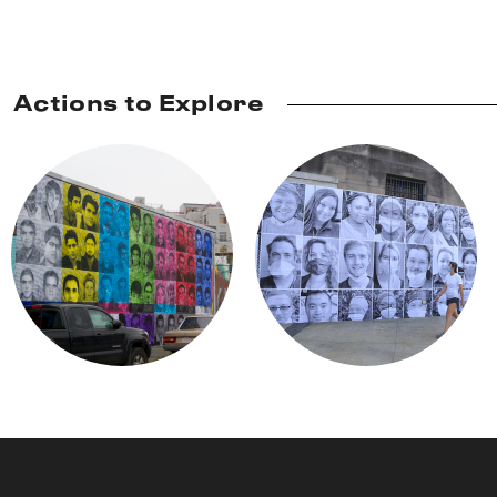
Actions to Explore