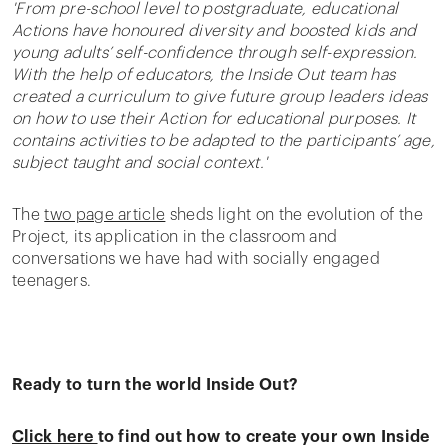
'From pre-school level to postgraduate, educational
Actions have honoured diversity and boosted kids and
young adults’ self-confidence through self-expression.
With the help of educators, the Inside Out team has
created a curriculum to give future group leaders ideas
on how to use their Action for educational purposes. It
contains activities to be adapted to the participants’ age,
subject taught and social context.'
The
two page article
sheds light on the evolution of the
Project, its application in the classroom and
conversations we have had with socially engaged
teenagers.
Ready to turn the world Inside Out?
Click here
to find out how to create your own Inside