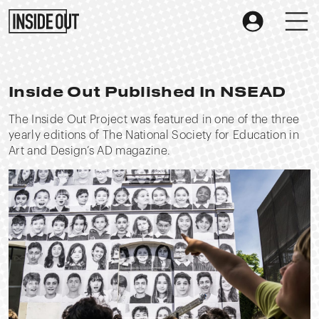
Inside Out Published In NSEAD
The Inside Out Project was featured in one of the three
yearly editions of The National Society for Education in
Art and Design’s AD magazine.