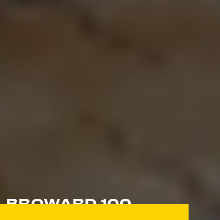
BROWARD 100 -
CELEBRATING THE