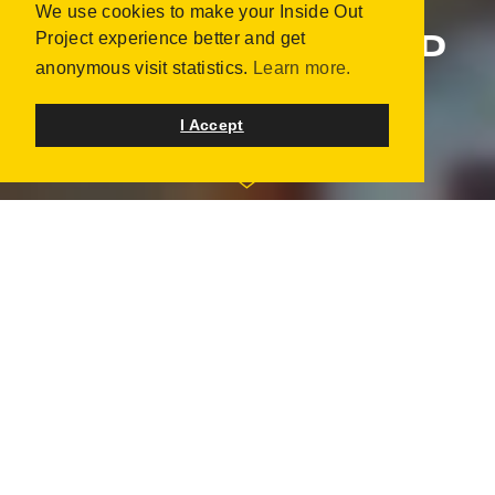
We use cookies to make your Inside Out
ART OF COMMUNITY:
Project experience better and get
WESTFIELD BROWARD
anonymous visit statistics.
Learn more.
PLANTATION, UNITED STATES
JANUARY 2015 | 56 PORTRAITS
I Accept
"Where community celebrates culture" - Westfield
Broward