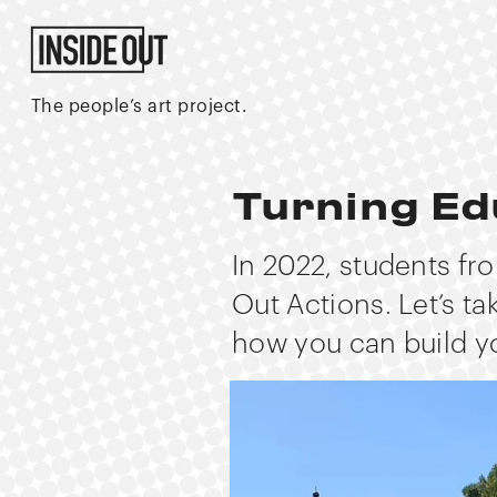
The people’s art project.
Turning Ed
In 2022, students fr
Out Actions. Let’s ta
how you can build y