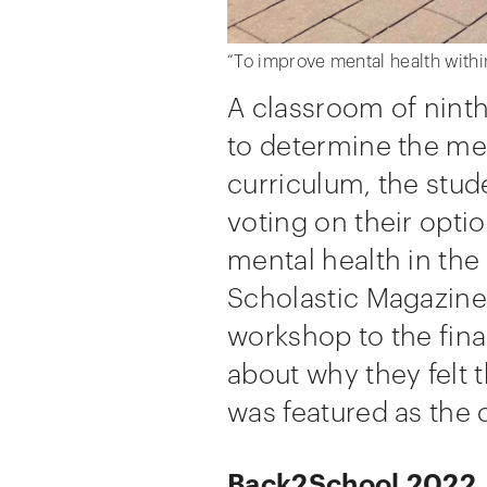
“To improve mental health withi
A classroom of ninth
to determine the mes
curriculum, the stud
voting on their opti
mental health in th
Scholastic Magazine 
workshop to the fina
about why they felt 
was featured as the 
Back2School 2022