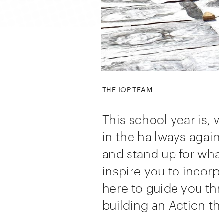
THE IOP TEAM
This school year is,
in the hallways agai
and stand up for wha
inspire you to incor
here to guide you t
building an Action t