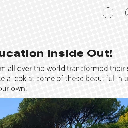
ucation Inside Out!
om all over the world transformed their
ke a look at some of these beautiful init
our own!