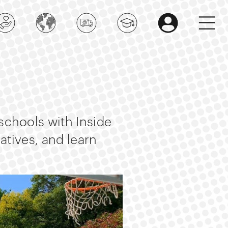
 schools with Inside
iatives, and learn