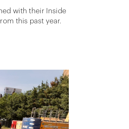
ed with their Inside
rom this past year.