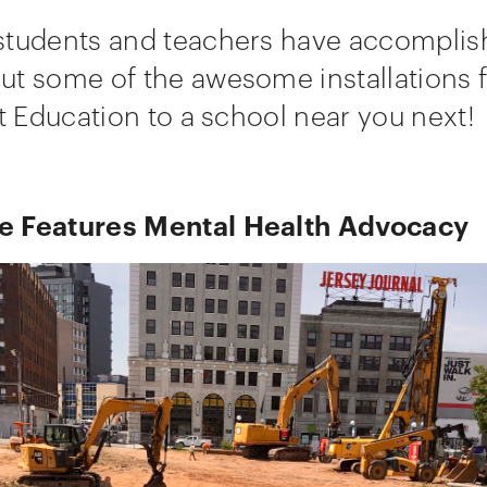
students and teachers have accomplish
t some of the awesome installations f
ut Education to a school near you next!
 Features Mental Health Advocacy