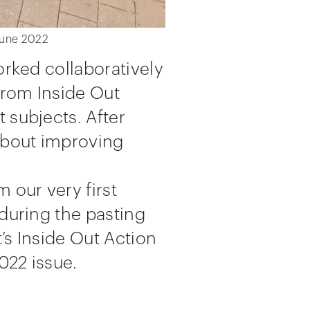
 June 2022
orked collaboratively
from Inside Out
 subjects. After
 about improving
 our very first
 during the pasting
’s Inside Out Action
022 issue.