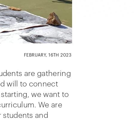
FEBRUARY, 16TH 2023
tudents are gathering
d will to connect
 starting, we want to
 curriculum. We are
r students and