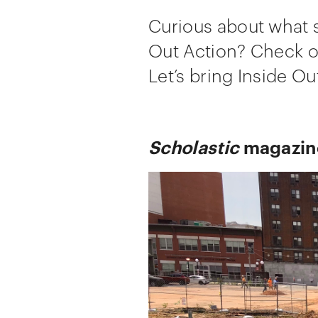
Curious about what 
Out Action? Check ou
Let’s bring Inside O
Scholastic
magazine