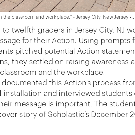
n the classroom and workplace.” • Jersey City, New Jersey •
 to twelfth graders in Jersey City, NJ w
sage for their Action. Using prompts 
ents pitched potential Action statement
ons, they settled on raising awareness
e classroom and the workplace.
documented this Action’s process from
l installation and interviewed students
their message is important. The student
cover story of Scholastic’s December 2