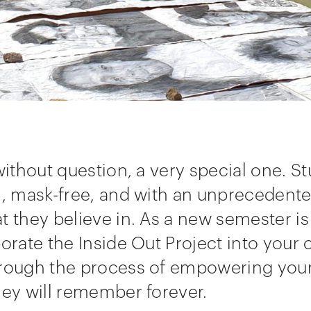
 without question, a very special one. S
n, mask-free, and with an unprecedente
t they believe in. As a new semester is
porate the Inside Out Project into your
hrough the process of empowering you
hey will remember forever.