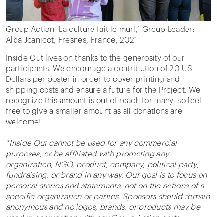
Group Action "La culture fait le mur!,” Group Leader:
Alba Joanicot, Fresnes, France, 2021
Inside Out lives on thanks to the generosity of our
participants. We encourage a contribution of 20 US
Dollars per poster in order to cover printing and
shipping costs and ensure a future for the Project. We
recognize this amount is out of reach for many, so feel
free to give a smaller amount as all donations are
welcome!
*Inside Out cannot be used for any commercial
purposes, or be affiliated with promoting any
organization, NGO, product, company, political party,
fundraising, or brand in any way. Our goal is to focus on
personal stories and statements, not on the actions of a
specific organization or parties. Sponsors should remain
anonymous and no logos, brands, or products may be