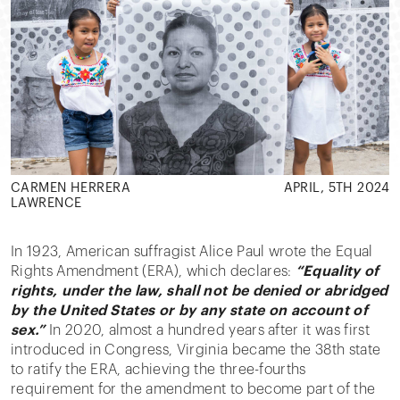
CARMEN HERRERA
APRIL, 5TH 2024
LAWRENCE
In 1923, American suffragist Alice Paul wrote the Equal
Rights Amendment (ERA), which declares:
“Equality of
rights, under the law, shall not be denied or abridged
by the United States or by any state on account of
sex.”
In 2020, almost a hundred years after it was first
introduced in Congress, Virginia became the 38th state
to ratify the ERA, achieving the three-fourths
requirement for the amendment to become part of the