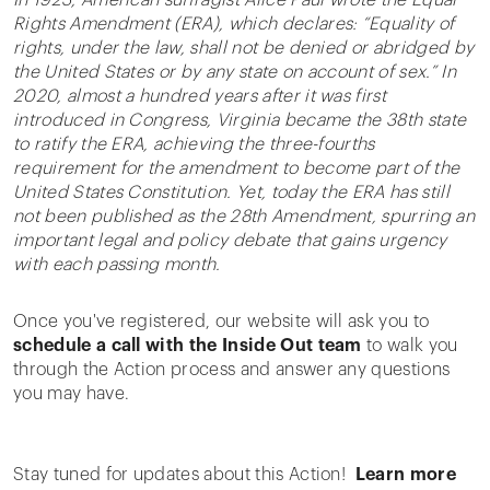
In 1923, American suffragist Alice Paul wrote the Equal
Rights Amendment (ERA), which declares: “Equality of
rights, under the law, shall not be denied or abridged by
the United States or by any state on account of sex.” In
2020, almost a hundred years after it was first
introduced in Congress, Virginia became the 38th state
to ratify the ERA, achieving the three-fourths
requirement for the amendment to become part of the
United States Constitution. Yet, today the ERA has still
not been published as the 28th Amendment, spurring an
important legal and policy debate that gains urgency
with each passing month.
Once you've registered, our website will ask you to
schedule a call with the Inside Out team
to walk you
through the Action process and answer any questions
you may have.
Stay tuned for updates about this Action!
Learn more