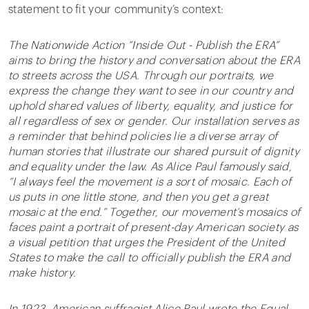
statement to fit your community’s context:
The Nationwide Action “Inside Out - Publish the ERA”
aims to bring the history and conversation about the ERA
to streets across the USA. Through our portraits, we
express the change they want to see in our country and
uphold shared values of liberty, equality, and justice for
all regardless of sex or gender. Our installation serves as
a reminder that behind policies lie a diverse array of
human stories that illustrate our shared pursuit of dignity
and equality under the law. As Alice Paul famously said,
“I always feel the movement is a sort of mosaic. Each of
us puts in one little stone, and then you get a great
mosaic at the end.” Together, our movement’s mosaics of
faces paint a portrait of present-day American society as
a visual petition that urges the President of the United
States to make the call to officially publish the ERA and
make history.