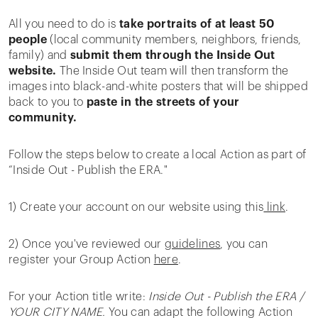
All you need to do is
take portraits of at least 50
people
(local community members, neighbors, friends,
family) and
submit them through the Inside Out
website.
The Inside Out team will then transform the
images into black-and-white posters that will be shipped
back to you to
paste in the streets of your
community.
Follow the steps below to create a local Action as part of
“Inside Out - Publish the ERA."
1) Create your account on our website using this
link
.
2) Once you've reviewed our
guidelines
, you can
register your Group Action
here
.
For your Action title write:
Inside Out - Publish the ERA /
YOUR CITY NAME.
You can adapt the following Action