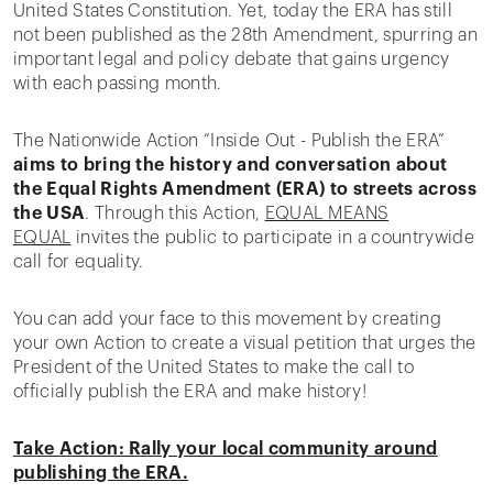
United States Constitution. Yet, today the ERA has still
not been published as the 28th Amendment, spurring an
important legal and policy debate that gains urgency
with each passing month.
The Nationwide Action “Inside Out - Publish the ERA”
aims to bring the history and conversation about
the Equal Rights Amendment (ERA) to streets across
the USA
. Through this Action,
EQUAL MEANS
EQUAL
invites the public to participate in a countrywide
call for equality.
You can add your face to this movement by creating
your own Action to create a visual petition that urges the
President of the United States to make the call to
officially publish the ERA and make history!
Take Action: Rally your local community around
publishing the ERA.