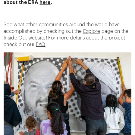
about the ERA
here
.
See what other communities around the world have
accomplished by checking out the
Explore
page on the
Inside Out website! For more details about the project
check out our
FAQ
.