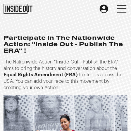
Participate In The Nationwide
Action: "Inside Out - Publish The
ERA" !
The Nationwide Action “Inside Out - Publish the ERA”
aims to bring the history and conversation about the
Equal Rights Amendment (ERA)
to streets across the
USA. You can add your face to this movement by
creating your own Action!