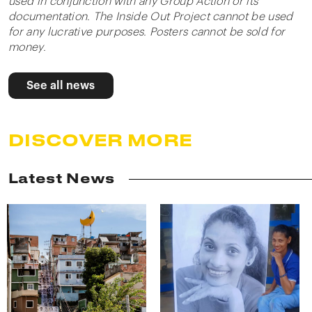
used in conjunction with any Group Action or its
documentation. The Inside Out Project cannot be used
for any lucrative purposes. Posters cannot be sold for
money.
See all news
DISCOVER MORE
Latest News