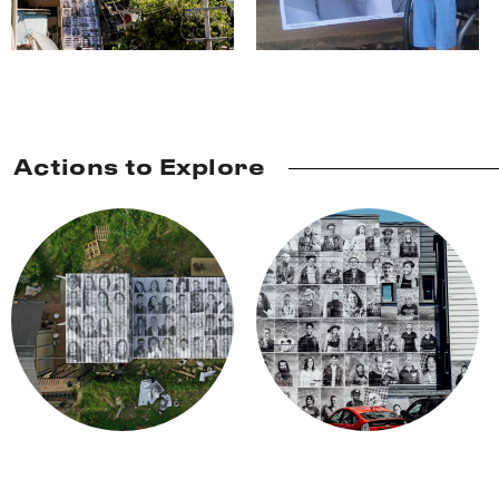
Actions to Explore