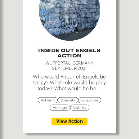
3
INSIDE OUT ENGELS
ACTION
WUPPERTAL, GERMANY
SEPTEMBER 2021
Who would Friedrich Engels be
today? What role would he play
today? What would he be ...
Activism
Diversity
Education
Heritage
Visibility
View Action