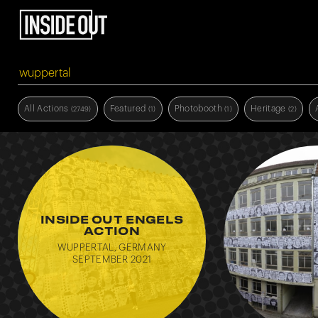
All Actions
Featured
Photobooth
Heritage
(2749)
(1)
(1)
(2)
Education
Hope
Visibility
(1)
(1)
(1)
INSIDE OUT ENGELS
ACTION
WUPPERTAL, GERMANY
SEPTEMBER 2021