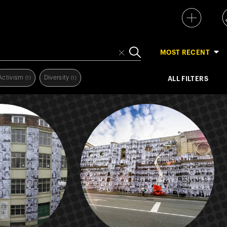
MOST RECENT
Activism
Diversity
(1)
(1)
ALL FILTERS