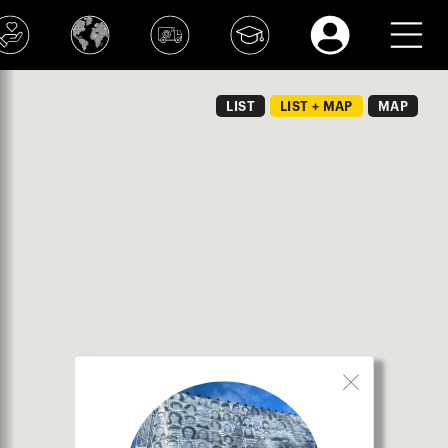
LIST
LIST + MAP
MAP