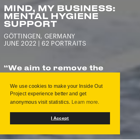
MIND, MY BUSINESS:
MENTAL HYGIENE
SUPPORT
GÖTTINGEN, GERMANY
JUNE 2022 | 62 PORTRAITS
“
We aim to remove the
stigma related to metal
illness and create an
We use cookies to make your Inside Out
environment of
Project experience better and get
acceptance.
”
anonymous visit statistics.
Learn more.
I Accept