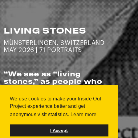
LIVING STONES
MÜNSTERLINGEN, SWITZERLAND
MAY 2026 | 71 PORTRAITS
“
We see as “living
stones,” as people who
build bridges and foster
peace-promoting
We use cookies to make your Inside Out
community.
”
Project experience better and get
anonymous visit statistics.
Learn more.
Christian Stahmann
I Accept