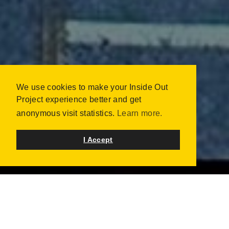
We use cookies to make your Inside Out
INSIDE OUT TAIWAN -
Project experience better and get
BORN FREE 生而自由
anonymous visit statistics.
Learn more.
TAIPEI, TAIWAN
OCTOBER 2023 | 1600 PORTRAITS
I Accept