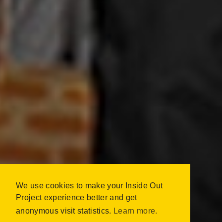
We use cookies to make your Inside Out
INSIDE OUT SOUTH
Project experience better and get
AFRICA
anonymous visit statistics.
Learn more.
CAPE TOWN, SOUTH AFRICA