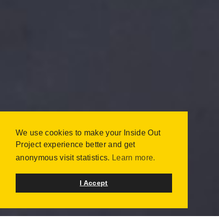
BACK2SCHOOL 2014:
We use cookies to make your Inside Out
PS 132 -
Project experience better and get
WILLIAMSBURG
anonymous visit statistics.
Learn more.
NEW YORK, UNITED STATES
JULY 2014 | 115 PORTRAITS
I Accept