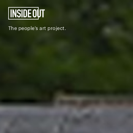
The people's art project.